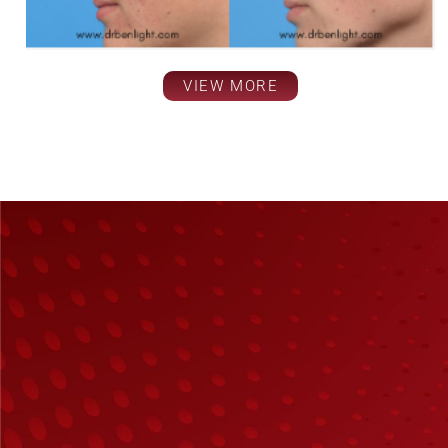
VIEW MORE