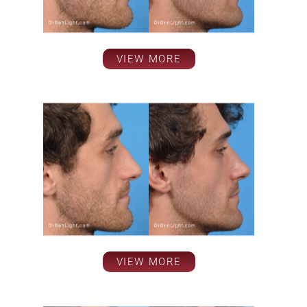
VIEW MORE
VIEW MORE