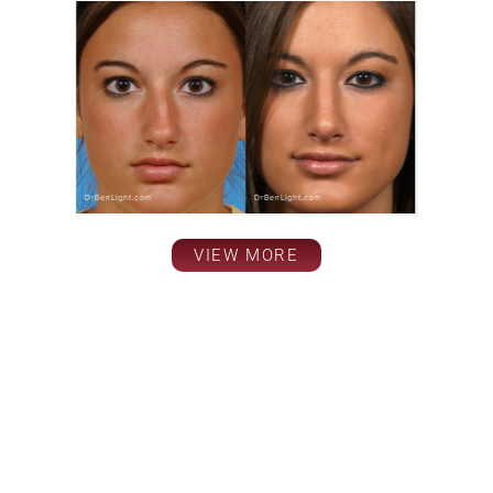
VIEW MORE