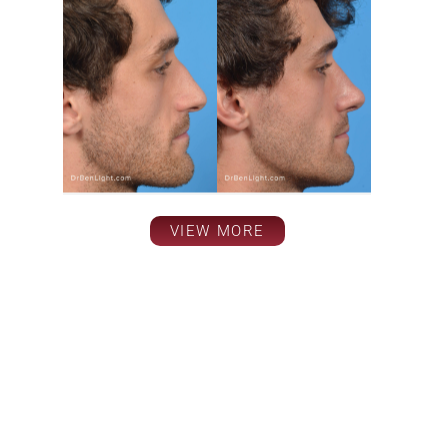
VIEW MORE