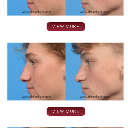
VIEW MORE
VIEW MORE