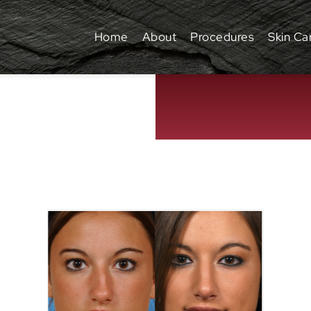
Home
About
Procedures
Skin Ca