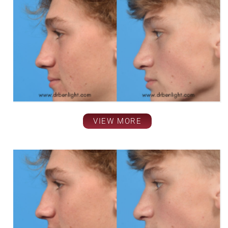
VIEW MORE