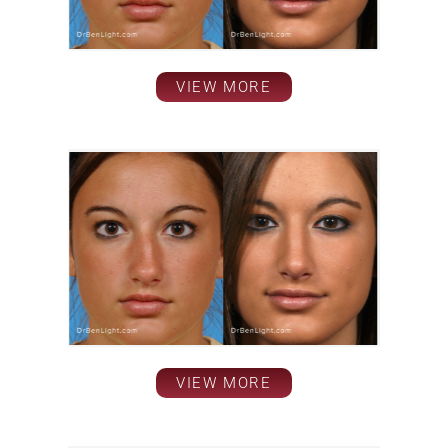
VIEW MORE
VIEW MORE