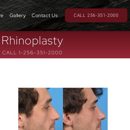
re
Gallery
Contact Us
CALL 256-351-2000
Rhinoplasty
CALL 1-256-351-2000