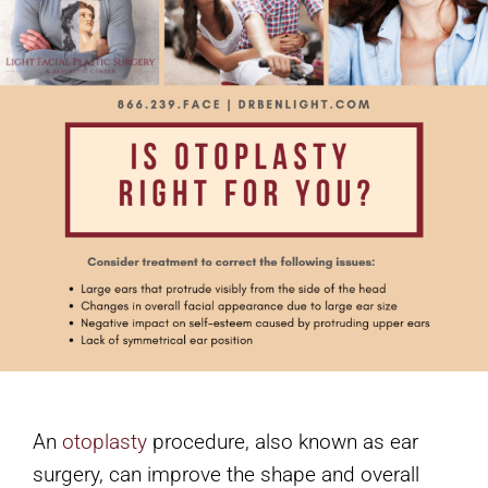
An
otoplasty
procedure, also known as ear
surgery, can improve the shape and overall