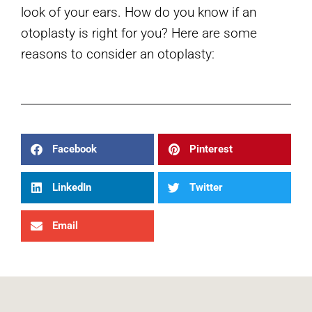
look of your ears. How do you know if an
otoplasty is right for you? Here are some
reasons to consider an otoplasty:
Facebook
Pinterest
LinkedIn
Twitter
Email