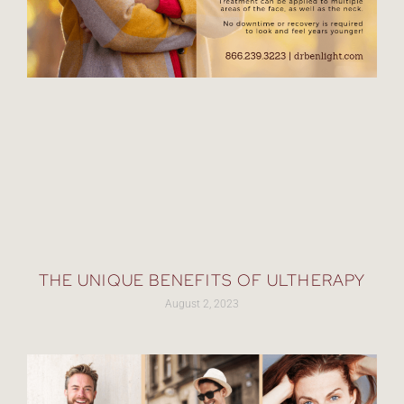
THE UNIQUE BENEFITS OF ULTHERAPY
August 2, 2023