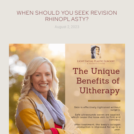
WHEN SHOULD YOU SEEK REVISION
RHINOPLASTY?
August 2, 2023