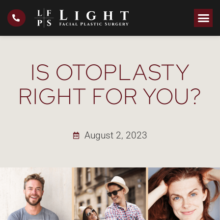
IS OTOPLASTY
RIGHT FOR YOU?
August 2, 2023