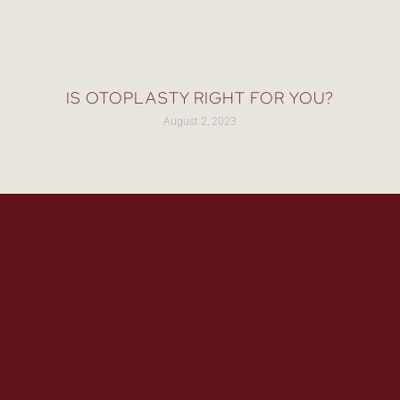
IS OTOPLASTY RIGHT FOR YOU?
August 2, 2023