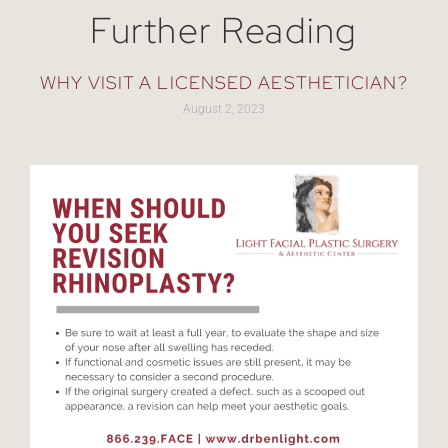
Further Reading
WHY VISIT A LICENSED AESTHETICIAN?
August 2, 2023